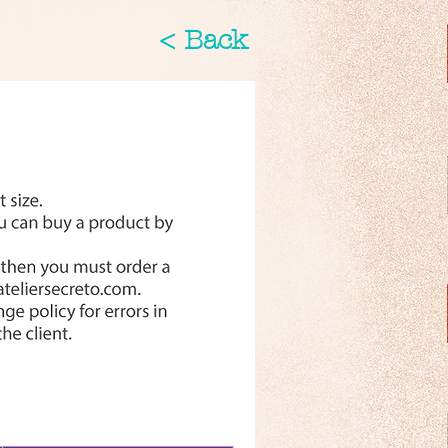
< Back